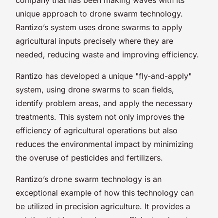
unique approach to drone swarm technology.
Rantizo’s system uses drone swarms to apply
agricultural inputs precisely where they are
needed, reducing waste and improving efficiency.
Rantizo has developed a unique "fly-and-apply"
system, using drone swarms to scan fields,
identify problem areas, and apply the necessary
treatments. This system not only improves the
efficiency of agricultural operations but also
reduces the environmental impact by minimizing
the overuse of pesticides and fertilizers.
Rantizo’s drone swarm technology is an
exceptional example of how this technology can
be utilized in precision agriculture. It provides a