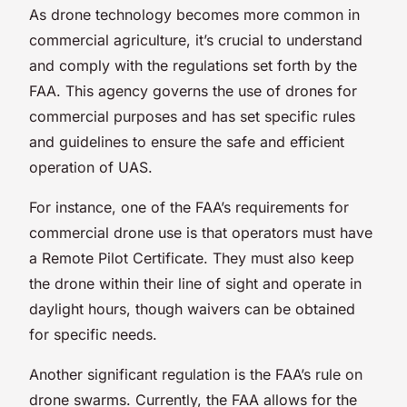
As drone technology becomes more common in
commercial agriculture, it’s crucial to understand
and comply with the regulations set forth by the
FAA. This agency governs the use of drones for
commercial purposes and has set specific rules
and guidelines to ensure the safe and efficient
operation of UAS.
For instance, one of the FAA’s requirements for
commercial drone use is that operators must have
a Remote Pilot Certificate. They must also keep
the drone within their line of sight and operate in
daylight hours, though waivers can be obtained
for specific needs.
Another significant regulation is the FAA’s rule on
drone swarms. Currently, the FAA allows for the