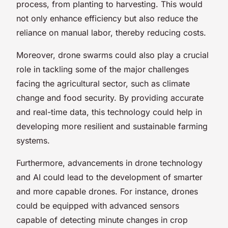
process, from planting to harvesting. This would
not only enhance efficiency but also reduce the
reliance on manual labor, thereby reducing costs.
Moreover, drone swarms could also play a crucial
role in tackling some of the major challenges
facing the agricultural sector, such as climate
change and food security. By providing accurate
and real-time data, this technology could help in
developing more resilient and sustainable farming
systems.
Furthermore, advancements in drone technology
and AI could lead to the development of smarter
and more capable drones. For instance, drones
could be equipped with advanced sensors
capable of detecting minute changes in crop