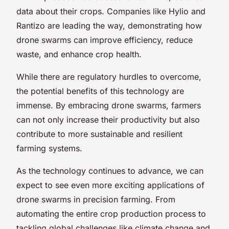
data about their crops. Companies like Hylio and
Rantizo are leading the way, demonstrating how
drone swarms can improve efficiency, reduce
waste, and enhance crop health.
While there are regulatory hurdles to overcome,
the potential benefits of this technology are
immense. By embracing drone swarms, farmers
can not only increase their productivity but also
contribute to more sustainable and resilient
farming systems.
As the technology continues to advance, we can
expect to see even more exciting applications of
drone swarms in precision farming. From
automating the entire crop production process to
tackling global challenges like climate change and