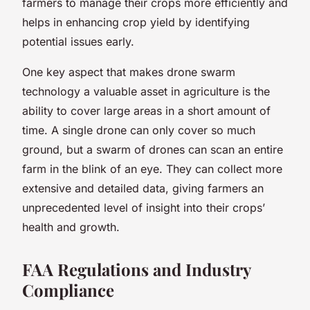
farmers to manage their crops more efficiently and
helps in enhancing crop yield by identifying
potential issues early.
One key aspect that makes drone swarm
technology a valuable asset in agriculture is the
ability to cover large areas in a short amount of
time. A single drone can only cover so much
ground, but a swarm of drones can scan an entire
farm in the blink of an eye. They can collect more
extensive and detailed data, giving farmers an
unprecedented level of insight into their crops’
health and growth.
FAA Regulations and Industry
Compliance