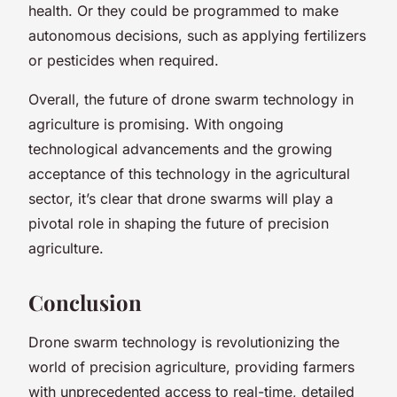
health. Or they could be programmed to make
autonomous decisions, such as applying fertilizers
or pesticides when required.
Overall, the future of drone swarm technology in
agriculture is promising. With ongoing
technological advancements and the growing
acceptance of this technology in the agricultural
sector, it’s clear that drone swarms will play a
pivotal role in shaping the future of precision
agriculture.
Conclusion
Drone swarm technology is revolutionizing the
world of precision agriculture, providing farmers
with unprecedented access to real-time, detailed