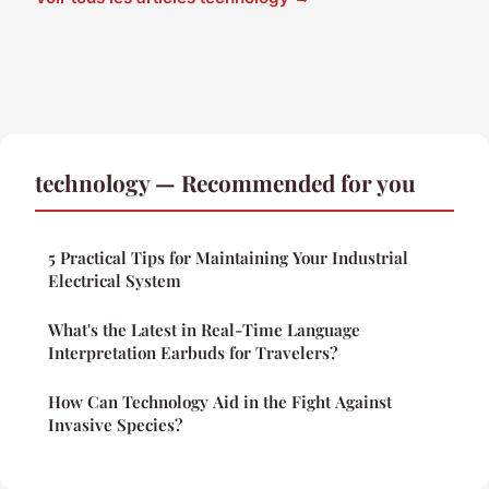
technology — Recommended for you
5 Practical Tips for Maintaining Your Industrial
Electrical System
What's the Latest in Real-Time Language
Interpretation Earbuds for Travelers?
How Can Technology Aid in the Fight Against
Invasive Species?