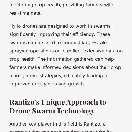
monitoring crop health, providing farmers with
real-time data.
Hylio drones are designed to work in swarms,
significantly improving their efficiency. These
swarms can be used to conduct large-scale
spraying operations or to collect extensive data on
crop health. The information gathered can help
farmers make informed decisions about their crop
management strategies, ultimately leading to
improved crop yields and growth.
Rantizo’s Unique Approach to
Drone Swarm Technology
Another key player in this field is Rantizo, a
company that has been making waves with its