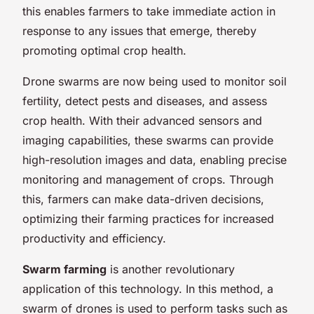
this enables farmers to take immediate action in
response to any issues that emerge, thereby
promoting optimal crop health.
Drone swarms are now being used to monitor soil
fertility, detect pests and diseases, and assess
crop health. With their advanced sensors and
imaging capabilities, these swarms can provide
high-resolution images and data, enabling precise
monitoring and management of crops. Through
this, farmers can make data-driven decisions,
optimizing their farming practices for increased
productivity and efficiency.
Swarm farming
is another revolutionary
application of this technology. In this method, a
swarm of drones is used to perform tasks such as