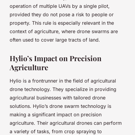
operation of multiple UAVs by a single pilot,
provided they do not pose a risk to people or
property. This rule is especially relevant in the
context of agriculture, where drone swarms are
often used to cover large tracts of land.
Hylio’s Impact on Precision
Agriculture
Hylio is a frontrunner in the field of agricultural
drone technology. They specialize in providing
agricultural businesses with tailored drone
solutions. Hylio’s drone swarm technology is
making a significant impact on precision
agriculture. Their agricultural drones can perform
a variety of tasks, from crop spraying to