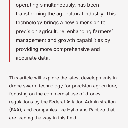
operating simultaneously, has been
transforming the agricultural industry. This
technology brings a new dimension to
precision agriculture, enhancing farmers’
management and growth capabilities by
providing more comprehensive and
accurate data.
This article will explore the latest developments in
drone swarm technology for precision agriculture,
focusing on the commercial use of drones,
regulations by the Federal Aviation Administration
(FAA), and companies like Hylio and Rantizo that
are leading the way in this field.