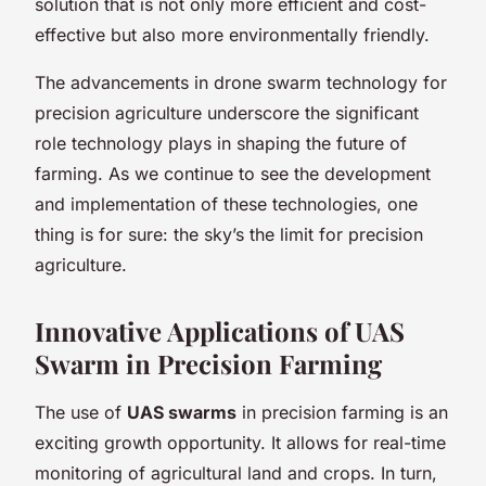
solution that is not only more efficient and cost-
effective but also more environmentally friendly.
The advancements in drone swarm technology for
precision agriculture underscore the significant
role technology plays in shaping the future of
farming. As we continue to see the development
and implementation of these technologies, one
thing is for sure: the sky’s the limit for precision
agriculture.
Innovative Applications of UAS
Swarm in Precision Farming
The use of
UAS swarms
in precision farming is an
exciting growth opportunity. It allows for real-time
monitoring of agricultural land and crops. In turn,