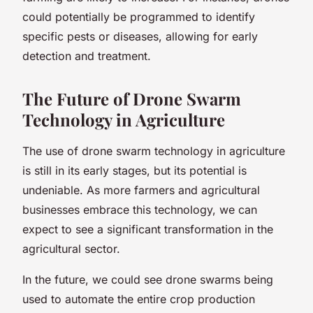
could potentially be programmed to identify
specific pests or diseases, allowing for early
detection and treatment.
The Future of Drone Swarm
Technology in Agriculture
The use of drone swarm technology in agriculture
is still in its early stages, but its potential is
undeniable. As more farmers and agricultural
businesses embrace this technology, we can
expect to see a significant transformation in the
agricultural sector.
In the future, we could see drone swarms being
used to automate the entire crop production