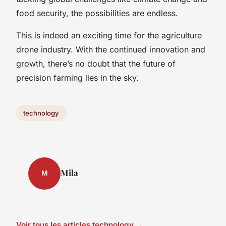
food security, the possibilities are endless.
This is indeed an exciting time for the agriculture
drone industry. With the continued innovation and
growth, there’s no doubt that the future of
precision farming lies in the sky.
technology
Mila
M
Voir tous les articles technology →