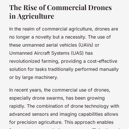
The Rise of Commercial Drones
in Agriculture
In the realm of commercial agriculture, drones are
no longer a novelty but a necessity. The use of
these unmanned aerial vehicles (UAVs) or
Unmanned Aircraft Systems (UAS) has
revolutionized farming, providing a cost-effective
solution for tasks traditionally performed manually
or by large machinery.
In recent years, the commercial use of drones,
especially drone swarms, has been growing
rapidly. The combination of drone technology with
advanced sensors and imaging capabilities allows
for precision agriculture. This approach enables