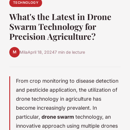
TECHNOLOGY
What's the Latest in Drone
Swarm Technology for
Precision Agriculture?
M
Mila
April 18, 2024
7 min de lecture
From crop monitoring to disease detection
and pesticide application, the utilization of
drone technology in agriculture has
become increasingly prevalent. In
particular,
drone swarm
technology, an
innovative approach using multiple drones