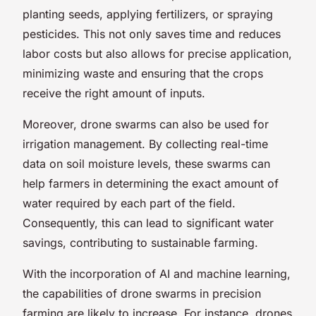
planting seeds, applying fertilizers, or spraying
pesticides. This not only saves time and reduces
labor costs but also allows for precise application,
minimizing waste and ensuring that the crops
receive the right amount of inputs.
Moreover, drone swarms can also be used for
irrigation management. By collecting real-time
data on soil moisture levels, these swarms can
help farmers in determining the exact amount of
water required by each part of the field.
Consequently, this can lead to significant water
savings, contributing to sustainable farming.
With the incorporation of AI and machine learning,
the capabilities of drone swarms in precision
farming are likely to increase. For instance, drones