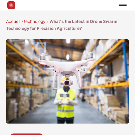
Accueil
›
technology
›
What's the Latest in Drone Swarm
Technology for Precision Agriculture?