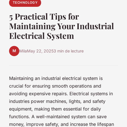
TECHNOLOGY
5 Practical Tips for
Maintaining Your Industrial
Electrical System
M
Mila
May 22, 2025
3 min de lecture
Maintaining an industrial electrical system is
crucial for ensuring smooth operations and
avoiding expensive repairs. Electrical systems in
industries power machines, lights, and safety
equipment, making them essential for daily
functions. A well-maintained system can save
money, improve safety, and increase the lifespan