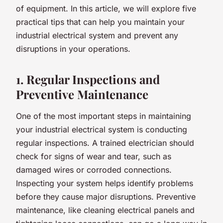
of equipment. In this article, we will explore five
practical tips that can help you maintain your
industrial electrical system and prevent any
disruptions in your operations.
1. Regular Inspections and
Preventive Maintenance
One of the most important steps in maintaining
your industrial electrical system is conducting
regular inspections. A trained electrician should
check for signs of wear and tear, such as
damaged wires or corroded connections.
Inspecting your system helps identify problems
before they cause major disruptions. Preventive
maintenance, like cleaning electrical panels and