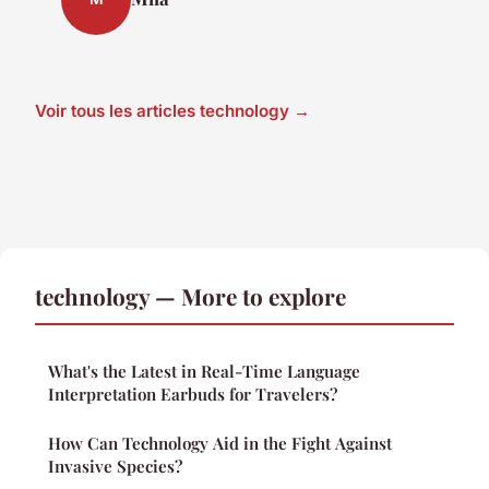
Voir tous les articles technology →
technology — More to explore
What's the Latest in Real-Time Language
Interpretation Earbuds for Travelers?
How Can Technology Aid in the Fight Against
Invasive Species?