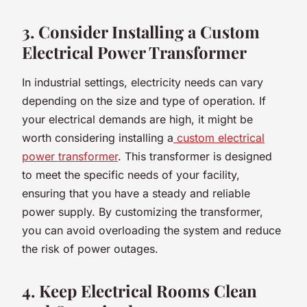
3. Consider Installing a Custom
Electrical Power Transformer
In industrial settings, electricity needs can vary
depending on the size and type of operation. If
your electrical demands are high, it might be
worth considering installing a
custom electrical
power transformer
. This transformer is designed
to meet the specific needs of your facility,
ensuring that you have a steady and reliable
power supply. By customizing the transformer,
you can avoid overloading the system and reduce
the risk of power outages.
4. Keep Electrical Rooms Clean