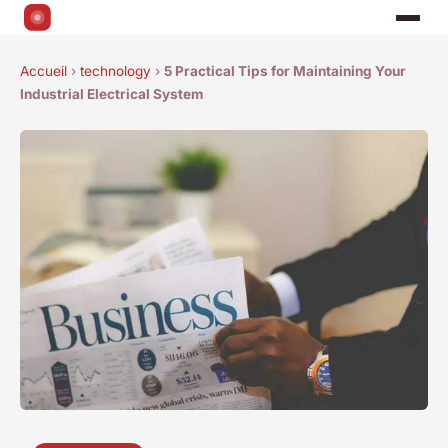
Accueil
›
technology
›
5 Practical Tips for Maintaining Your
Industrial Electrical System