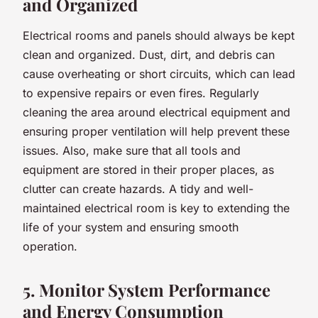
and Organized
Electrical rooms and panels should always be kept
clean and organized. Dust, dirt, and debris can
cause overheating or short circuits, which can lead
to expensive repairs or even fires. Regularly
cleaning the area around electrical equipment and
ensuring proper ventilation will help prevent these
issues. Also, make sure that all tools and
equipment are stored in their proper places, as
clutter can create hazards. A tidy and well-
maintained electrical room is key to extending the
life of your system and ensuring smooth
operation.
5. Monitor System Performance
and Energy Consumption