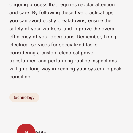
ongoing process that requires regular attention
and care. By following these five practical tips,
you can avoid costly breakdowns, ensure the
safety of your workers, and improve the overall
efficiency of your operations. Remember, hiring
electrical services for specialized tasks,
considering a custom electrical power
transformer, and performing routine inspections
will go a long way in keeping your system in peak
condition.
technology
Mila
M