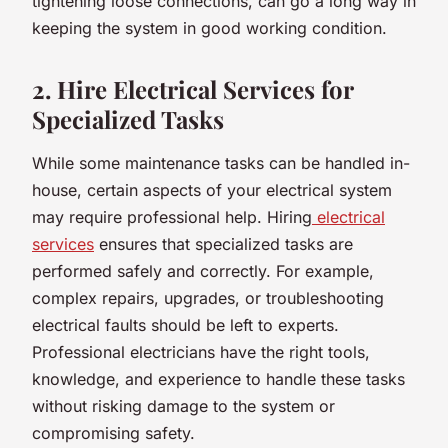
tightening loose connections, can go a long way in
keeping the system in good working condition.
2. Hire Electrical Services for
Specialized Tasks
While some maintenance tasks can be handled in-
house, certain aspects of your electrical system
may require professional help. Hiring
electrical
services
ensures that specialized tasks are
performed safely and correctly. For example,
complex repairs, upgrades, or troubleshooting
electrical faults should be left to experts.
Professional electricians have the right tools,
knowledge, and experience to handle these tasks
without risking damage to the system or
compromising safety.