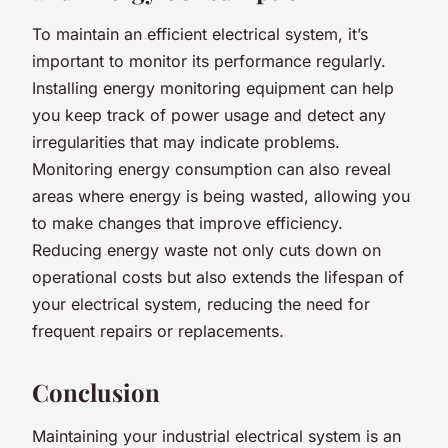
To maintain an efficient electrical system, it’s
important to monitor its performance regularly.
Installing energy monitoring equipment can help
you keep track of power usage and detect any
irregularities that may indicate problems.
Monitoring energy consumption can also reveal
areas where energy is being wasted, allowing you
to make changes that improve efficiency.
Reducing energy waste not only cuts down on
operational costs but also extends the lifespan of
your electrical system, reducing the need for
frequent repairs or replacements.
Conclusion
Maintaining your industrial electrical system is an