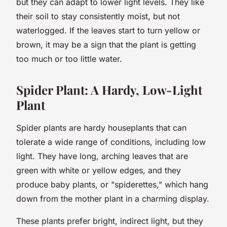
but they can adapt to lower light levels. They like
their soil to stay consistently moist, but not
waterlogged. If the leaves start to turn yellow or
brown, it may be a sign that the plant is getting
too much or too little water.
Spider Plant: A Hardy, Low-Light
Plant
Spider plants are hardy houseplants that can
tolerate a wide range of conditions, including low
light. They have long, arching leaves that are
green with white or yellow edges, and they
produce baby plants, or "spiderettes," which hang
down from the mother plant in a charming display.
These plants prefer bright, indirect light, but they