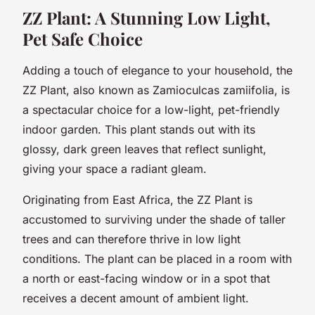
ZZ Plant: A Stunning Low Light,
Pet Safe Choice
Adding a touch of elegance to your household, the
ZZ Plant, also known as Zamioculcas zamiifolia, is
a spectacular choice for a low-light, pet-friendly
indoor garden. This plant stands out with its
glossy, dark green leaves that reflect sunlight,
giving your space a radiant gleam.
Originating from East Africa, the ZZ Plant is
accustomed to surviving under the shade of taller
trees and can therefore thrive in low light
conditions. The plant can be placed in a room with
a north or east-facing window or in a spot that
receives a decent amount of ambient light.