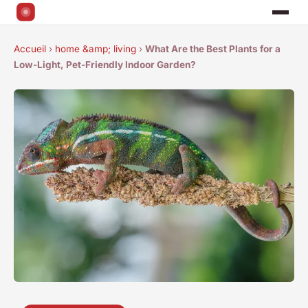
Accueil
›
home &amp; living
›
What Are the Best Plants for a
Low-Light, Pet-Friendly Indoor Garden?