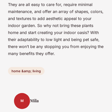
They are all easy to care for, require minimal
maintenance, and offer an array of shapes, colors,
and textures to add aesthetic appeal to your
indoor garden. So why not bring these plants
home and start creating your indoor oasis? With
their adaptability to low light and being pet safe,
there won’t be any stopping you from enjoying the
many benefits they offer.
home &amp; living
Mila
M