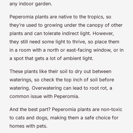
any indoor garden.
Peperomia plants are native to the tropics, so
they’re used to growing under the canopy of other
plants and can tolerate indirect light. However,
they still need some light to thrive, so place them
in a room with a north or east-facing window, or in
a spot that gets a lot of ambient light.
These plants like their soil to dry out between
waterings, so check the top inch of soil before
watering. Overwatering can lead to root rot, a
common issue with Peperomia.
And the best part? Peperomia plants are non-toxic
to cats and dogs, making them a safe choice for
homes with pets.