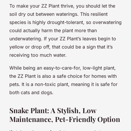
To make your ZZ Plant thrive, you should let the
soil dry out between waterings. This resilient
species is highly drought-tolerant, so overwatering
could actually harm the plant more than
underwatering. If your ZZ Plant’s leaves begin to
yellow or drop off, that could be a sign that it’s
receiving too much water.
While being an easy-to-care-for, low-light plant,
the ZZ Plant is also a safe choice for homes with
pets. It is a non-toxic plant, meaning it is safe for
both cats and dogs.
Snake Plant: A Stylish, Low
Maintenance, Pet-Friendly Option