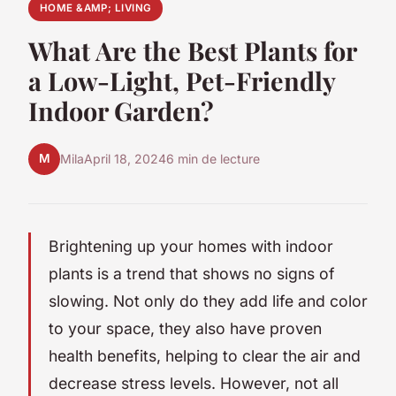
HOME &AMP; LIVING
What Are the Best Plants for
a Low-Light, Pet-Friendly
Indoor Garden?
M
Mila
April 18, 2024
6 min de lecture
Brightening up your homes with indoor
plants is a trend that shows no signs of
slowing. Not only do they add life and color
to your space, they also have proven
health benefits, helping to clear the air and
decrease stress levels. However, not all