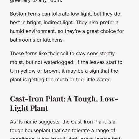
Boston Ferns can tolerate low light, but they do
best in bright, indirect light. They also prefer a
humid environment, so they’re a great choice for
bathrooms or kitchens.
These ferns like their soil to stay consistently
moist, but not waterlogged. If the leaves start to
turn yellow or brown, it may be a sign that the
plant is getting too much or too little water.
Cast-Iron Plant: A Tough, Low-
Light Plant
As its name suggests, the Cast-Iron Plant is a
tough houseplant that can tolerate a range of
conditions. It has broad, dark green leaves that