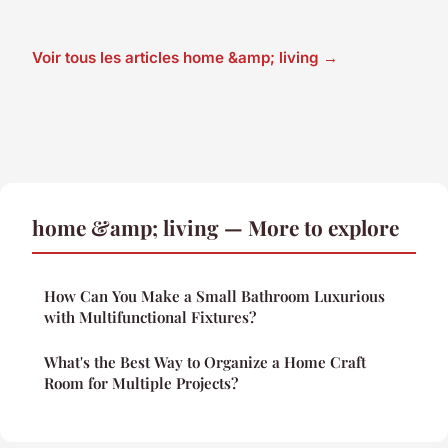
Voir tous les articles home &amp; living →
home &amp; living — More to explore
How Can You Make a Small Bathroom Luxurious
with Multifunctional Fixtures?
What's the Best Way to Organize a Home Craft
Room for Multiple Projects?