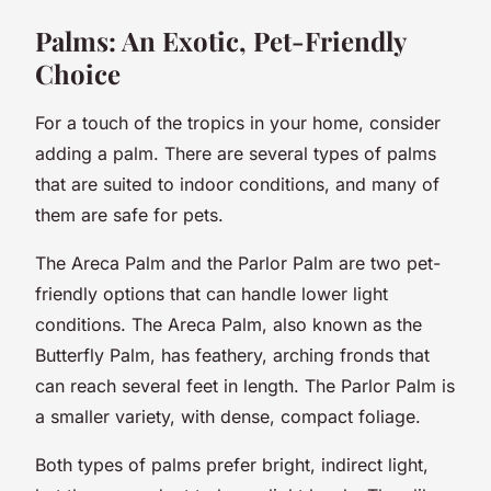
Palms: An Exotic, Pet-Friendly
Choice
For a touch of the tropics in your home, consider
adding a palm. There are several types of palms
that are suited to indoor conditions, and many of
them are safe for pets.
The Areca Palm and the Parlor Palm are two pet-
friendly options that can handle lower light
conditions. The Areca Palm, also known as the
Butterfly Palm, has feathery, arching fronds that
can reach several feet in length. The Parlor Palm is
a smaller variety, with dense, compact foliage.
Both types of palms prefer bright, indirect light,