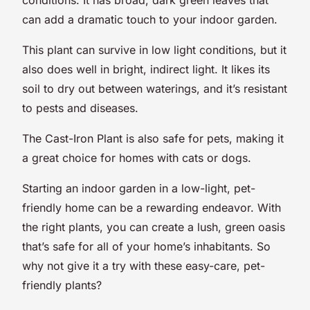
can add a dramatic touch to your indoor garden.
This plant can survive in low light conditions, but it
also does well in bright, indirect light. It likes its
soil to dry out between waterings, and it’s resistant
to pests and diseases.
The Cast-Iron Plant is also safe for pets, making it
a great choice for homes with cats or dogs.
Starting an indoor garden in a low-light, pet-
friendly home can be a rewarding endeavor. With
the right plants, you can create a lush, green oasis
that’s safe for all of your home’s inhabitants. So
why not give it a try with these easy-care, pet-
friendly plants?