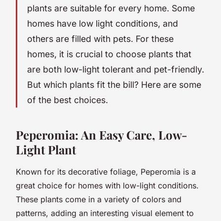
plants are suitable for every home. Some
homes have low light conditions, and
others are filled with pets. For these
homes, it is crucial to choose plants that
are both
low-light tolerant
and
pet-friendly
.
But which plants fit the bill? Here are some
of the best choices.
Peperomia: An Easy Care, Low-
Light Plant
Known for its decorative foliage, Peperomia is a
great choice for homes with low-light conditions.
These plants come in a variety of colors and
patterns, adding an interesting visual element to