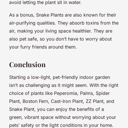
avoid letting the plant sit in water.
As a bonus, Snake Plants are also known for their
air-purifying qualities. They absorb toxins from the
air, making your living space healthier. They are
also pet safe, so you don’t have to worry about
your furry friends around them.
Conclusion
Starting a low-light, pet-friendly indoor garden
isn’t as challenging as it might seem. With the right
choice of plants like Peperomia, Palms, Spider
Plant, Boston Fern, Cast-Iron Plant, ZZ Plant, and
Snake Plant, you can enjoy the benefits of a
green, vibrant space without worrying about your
pets’ safety or the light conditions in your home.