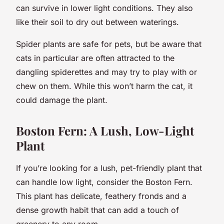
can survive in lower light conditions. They also
like their soil to dry out between waterings.
Spider plants are safe for pets, but be aware that
cats in particular are often attracted to the
dangling spiderettes and may try to play with or
chew on them. While this won’t harm the cat, it
could damage the plant.
Boston Fern: A Lush, Low-Light
Plant
If you’re looking for a lush, pet-friendly plant that
can handle low light, consider the Boston Fern.
This plant has delicate, feathery fronds and a
dense growth habit that can add a touch of
greenery to any room.