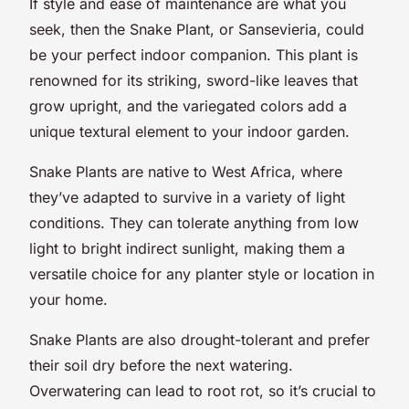
If style and ease of maintenance are what you
seek, then the Snake Plant, or Sansevieria, could
be your perfect indoor companion. This plant is
renowned for its striking, sword-like leaves that
grow upright, and the variegated colors add a
unique textural element to your indoor garden.
Snake Plants are native to West Africa, where
they’ve adapted to survive in a variety of light
conditions. They can tolerate anything from low
light to bright indirect sunlight, making them a
versatile choice for any planter style or location in
your home.
Snake Plants are also drought-tolerant and prefer
their soil dry before the next watering.
Overwatering can lead to root rot, so it’s crucial to