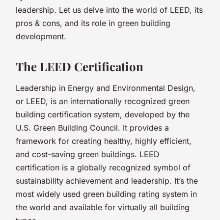
leadership. Let us delve into the world of LEED, its
pros & cons, and its role in green building
development.
The LEED Certification
Leadership in Energy and Environmental Design,
or LEED, is an internationally recognized green
building certification system, developed by the
U.S. Green Building Council. It provides a
framework for creating healthy, highly efficient,
and cost-saving green buildings. LEED
certification is a globally recognized symbol of
sustainability achievement and leadership. It’s the
most widely used green building rating system in
the world and available for virtually all building