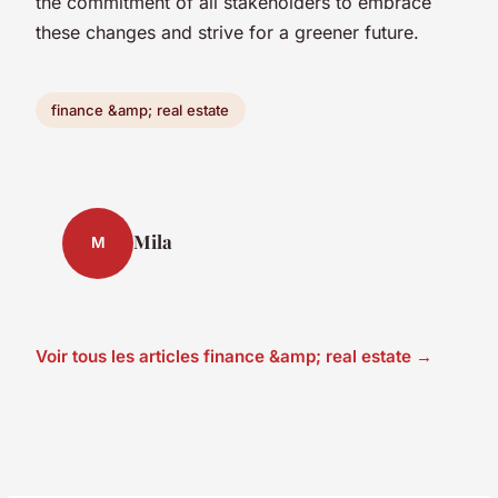
the commitment of all stakeholders to embrace
these changes and strive for a greener future.
finance &amp; real estate
Mila
M
Voir tous les articles finance &amp; real estate →