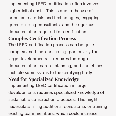
Implementing LEED certification often involves
higher initial costs. This is due to the use of
premium materials and technologies, engaging
green building consultants, and the rigorous
documentation required for certification.
Complex Certification Process
The LEED certification process can be quite
complex and time-consuming, particularly for
large developments. It requires thorough
documentation, careful planning, and sometimes
multiple submissions to the certifying body.
Need for Specialized Knowledge
Implementing LEED certification in large
developments requires specialized knowledge of
sustainable construction practices. This might
necessitate hiring additional consultants or training
existing team members, which could increase