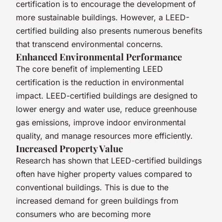
certification is to encourage the development of
more sustainable buildings. However, a LEED-
certified building also presents numerous benefits
that transcend environmental concerns.
Enhanced Environmental Performance
The core benefit of implementing LEED
certification is the reduction in environmental
impact. LEED-certified buildings are designed to
lower energy and water use, reduce greenhouse
gas emissions, improve indoor environmental
quality, and manage resources more efficiently.
Increased Property Value
Research has shown that LEED-certified buildings
often have higher property values compared to
conventional buildings. This is due to the
increased demand for green buildings from
consumers who are becoming more