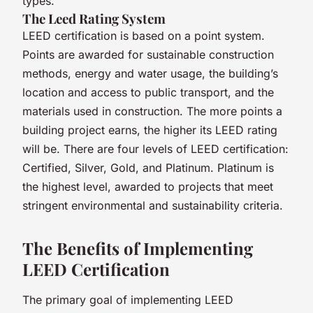
types.
The Leed Rating System
LEED certification is based on a point system.
Points are awarded for sustainable construction
methods, energy and water usage, the building’s
location and access to public transport, and the
materials used in construction. The more points a
building project earns, the higher its LEED rating
will be. There are four levels of LEED certification:
Certified, Silver, Gold, and Platinum. Platinum is
the highest level, awarded to projects that meet
stringent environmental and sustainability criteria.
The Benefits of Implementing
LEED Certification
The primary goal of implementing LEED