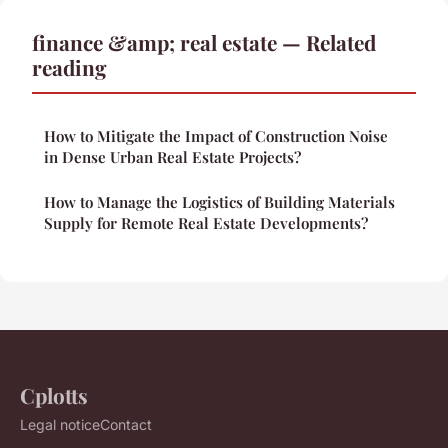
finance &amp; real estate — Related
reading
How to Mitigate the Impact of Construction Noise
in Dense Urban Real Estate Projects?
How to Manage the Logistics of Building Materials
Supply for Remote Real Estate Developments?
Cplotts
Legal notice
Contact