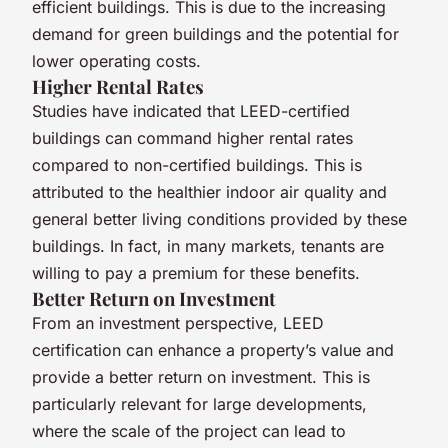
efficient buildings. This is due to the increasing
demand for green buildings and the potential for
lower operating costs.
Higher Rental Rates
Studies have indicated that LEED-certified
buildings can command higher rental rates
compared to non-certified buildings. This is
attributed to the healthier indoor air quality and
general better living conditions provided by these
buildings. In fact, in many markets, tenants are
willing to pay a premium for these benefits.
Better Return on Investment
From an investment perspective, LEED
certification can enhance a property’s value and
provide a better return on investment. This is
particularly relevant for large developments,
where the scale of the project can lead to