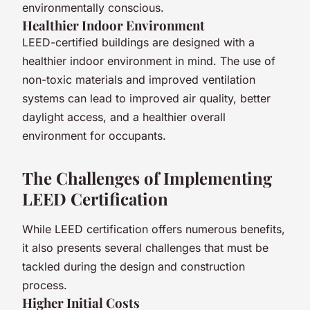
environmentally conscious.
Healthier Indoor Environment
LEED-certified buildings are designed with a
healthier indoor environment in mind. The use of
non-toxic materials and improved ventilation
systems can lead to improved air quality, better
daylight access, and a healthier overall
environment for occupants.
The Challenges of Implementing
LEED Certification
While LEED certification offers numerous benefits,
it also presents several challenges that must be
tackled during the design and construction
process.
Higher Initial Costs