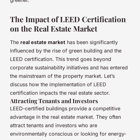
The Impact of LEED Certification
on the Real Estate Market
The
real estate market
has been significantly
influenced by the rise of green building and the
LEED certification. This trend goes beyond
corporate sustainability initiatives and has entered
the mainstream of the property market. Let’s
discuss how the implementation of LEED
certification impacts the real estate sector.
Attracting Tenants and Investors
LEED-certified buildings provide a competitive
advantage in the real estate market. They often
attract tenants and investors who are
environmentally conscious or looking for energy-