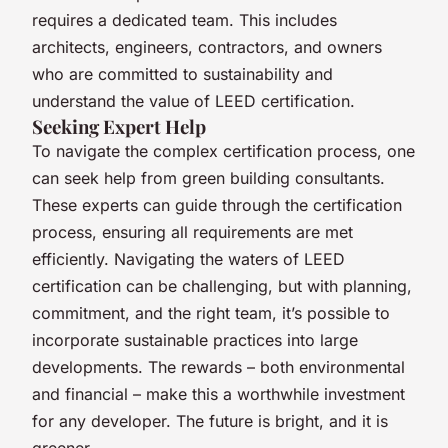
requires a dedicated team. This includes
architects, engineers, contractors, and owners
who are committed to sustainability and
understand the value of LEED certification.
Seeking Expert Help
To navigate the complex certification process, one
can seek help from green building consultants.
These experts can guide through the certification
process, ensuring all requirements are met
efficiently. Navigating the waters of LEED
certification can be challenging, but with planning,
commitment, and the right team, it’s possible to
incorporate sustainable practices into large
developments. The rewards – both environmental
and financial – make this a worthwhile investment
for any developer. The future is bright, and it is
greener.