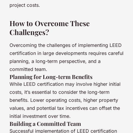
project costs.
How to Overcome These
Challenges?
Overcoming the challenges of implementing LEED
certification in large developments requires careful
planning, a long-term perspective, and a
committed team.
Planning for Long-term Benefits
While LEED certification may involve higher initial
costs, it’s essential to consider the long-term
benefits. Lower operating costs, higher property
values, and potential tax incentives can offset the
initial investment over time.
Building a Committed Team
Successful implementation of LEED certification