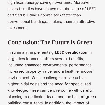
significant energy savings over time. Moreover,
several studies have shown that the value of LEED
certified buildings appreciates faster than
conventional buildings, making them an attractive
investment.
Conclusion: The Future is Green
In summary, implementing
LEED certification
in
large developments offers several benefits,
including enhanced environmental performance,
increased property value, and a healthier indoor
environment. While challenges exist, such as
higher initial costs and the need for specialized
knowledge, these can be overcome with careful
planning, a dedicated team, and the help of green
building consultants. In addition, the impact of