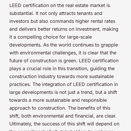
LEED certification on the real estate market is
substantial. It not only attracts tenants and
investors but also commands higher rental rates
and delivers better returns on investment, making
it a compelling choice for large-scale
developments. As the world continues to grapple
with environmental challenges, it is clear that the
future of construction is green. LEED certification
plays a crucial role in this transition, guiding the
construction industry towards more sustainable
practices. The integration of LEED certification in
large developments is not just a trend, but a shift
towards a more sustainable and responsible
approach to construction. The benefits of this
shift, both environmental and financial, are clear.
Ultimately, the success of this shift will depend on