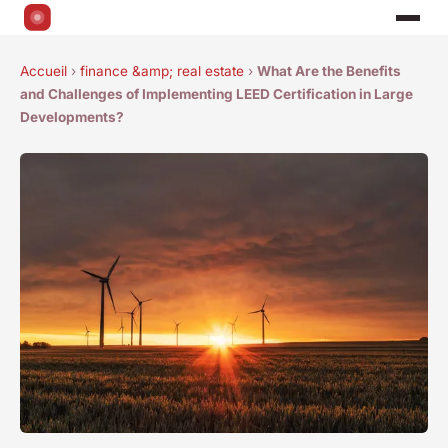
Accueil
›
finance &amp; real estate
›
What Are the Benefits
and Challenges of Implementing LEED Certification in Large
Developments?