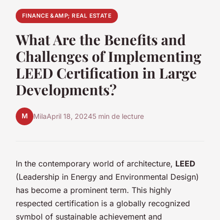
FINANCE &AMP; REAL ESTATE
What Are the Benefits and
Challenges of Implementing
LEED Certification in Large
Developments?
M
Mila
April 18, 2024
5 min de lecture
In the contemporary world of architecture,
LEED
(Leadership in Energy and Environmental Design)
has become a prominent term. This highly
respected certification is a globally recognized
symbol of sustainable achievement and