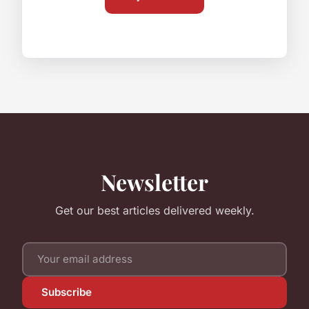
Newsletter
Get our best articles delivered weekly.
Subscribe