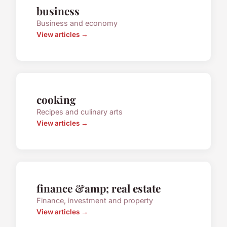
business
Business and economy
View articles →
cooking
Recipes and culinary arts
View articles →
finance &amp; real estate
Finance, investment and property
View articles →