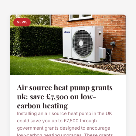
NEWS
Air source heat pump grants
uk: save £7,500 on low-
carbon heating
Installing an air source heat pump in the UK
could save you up to £7,500 through
government grants designed to encourage
low-carbon heating upgrades. These grants