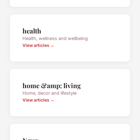
health
Health, wellness and wellbeing
View articles →
home &amp; living
Home, decor and lifestyle
View articles →