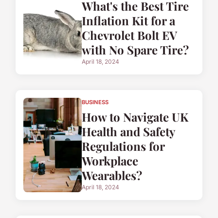
What's the Best Tire
Inflation Kit for a
Chevrolet Bolt EV
with No Spare Tire?
April 18, 2024
BUSINESS
How to Navigate UK
Health and Safety
Regulations for
Workplace
Wearables?
April 18, 2024