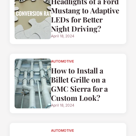
Headlights of a Ford
Mustang to Adaptive
LEDs for Better
Night Driving?
April 18, 2024
AUTOMOTIVE
How to Install a
Billet Grille on a
GMC Sierra for a
Custom Look?
April 18, 2024
AUTOMOTIVE