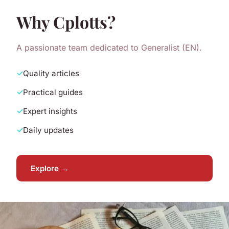
Why Cplotts?
A passionate team dedicated to Generalist (EN).
Quality articles
Practical guides
Expert insights
Daily updates
Explore →