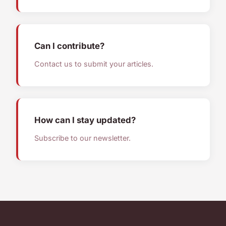
Can I contribute?
Contact us to submit your articles.
How can I stay updated?
Subscribe to our newsletter.