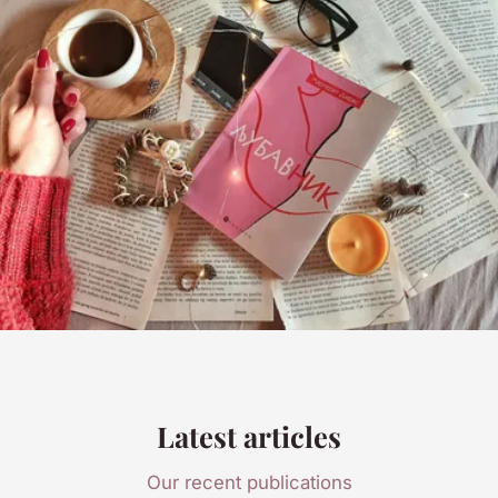
Latest articles
Our recent publications