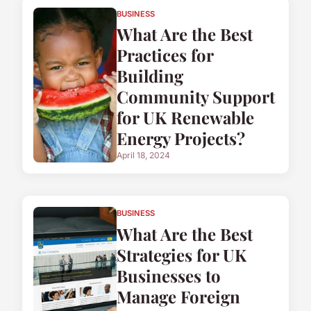
BUSINESS
What Are the Best
Practices for
Building
Community Support
for UK Renewable
Energy Projects?
April 18, 2024
BUSINESS
What Are the Best
Strategies for UK
Businesses to
Manage Foreign