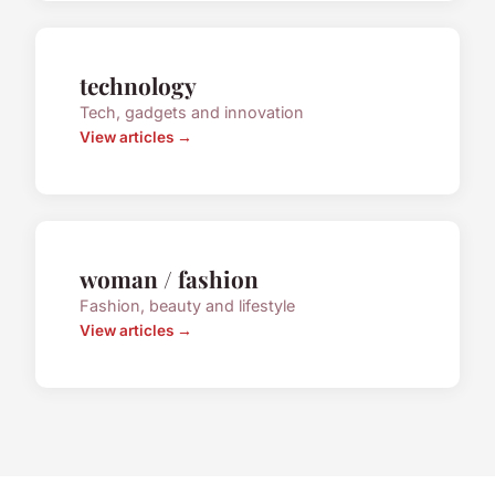
technology
Tech, gadgets and innovation
View articles →
woman / fashion
Fashion, beauty and lifestyle
View articles →