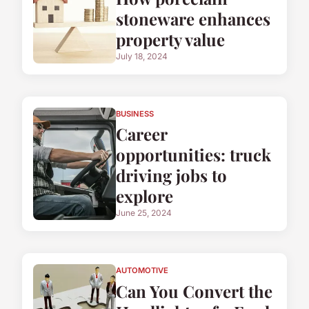
stoneware enhances
property value
July 18, 2024
BUSINESS
Career
opportunities: truck
driving jobs to
explore
June 25, 2024
AUTOMOTIVE
Can You Convert the