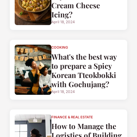
Cream Cheese
Icing?
April 18, 2024
COOKING
What's the best way
to prepare a Spicy
Korean Tteokbokki
with Gochujang?
April 18, 2024
FINANCE & REAL ESTATE
How to Manage the
Logistics of Building