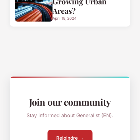
Growing Urban
Areas?
April 18, 2024
Join our community
Stay informed about Generalist (EN).
Rejoindre →