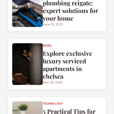
plumbing reigate:
expert solutions for
your home
June 10, 2025
NEWS
Explore exclusive
luxury serviced
apartments in
chelsea
May 26, 2025
TECHNOLOGY
5 Practical Tips for