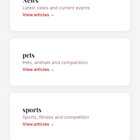
News
Latest news and current events
View articles →
pets
Pets, animals and companions
View articles →
sports
Sports, fitness and competition
View articles →