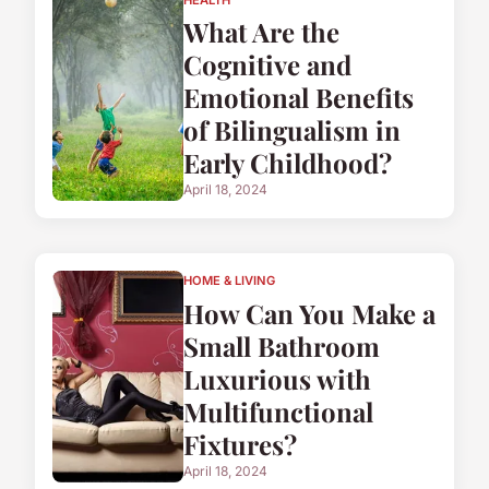
What Are the
Cognitive and
Emotional Benefits
of Bilingualism in
Early Childhood?
April 18, 2024
HOME & LIVING
How Can You Make a
Small Bathroom
Luxurious with
Multifunctional
Fixtures?
April 18, 2024