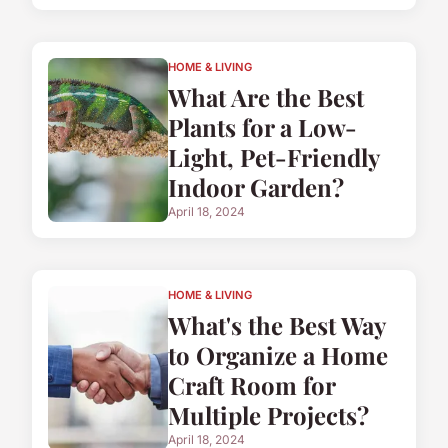
HOME & LIVING
What Are the Best
Plants for a Low-
Light, Pet-Friendly
Indoor Garden?
April 18, 2024
HOME & LIVING
What's the Best Way
to Organize a Home
Craft Room for
Multiple Projects?
April 18, 2024