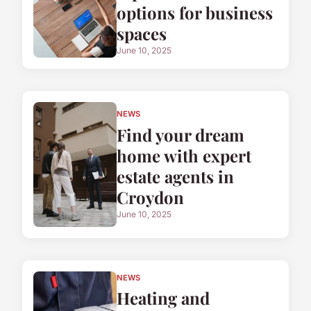
options for business
spaces
June 10, 2025
NEWS
Find your dream
home with expert
estate agents in
Croydon
June 10, 2025
NEWS
Heating and