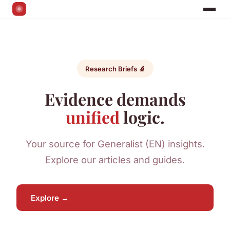
Research Briefs 🔬
Evidence demands
unified
logic.
Your source for Generalist (EN) insights.
Explore our articles and guides.
Explore →