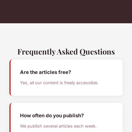
Frequently Asked Questions
Are the articles free?
Yes, all our content is freely accessible.
How often do you publish?
We publish several articles each week.