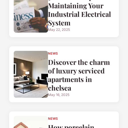
Maintaining Your
Industrial Electrical
System
May 22, 2025
NEWS
Discover the charm
of luxury serviced
apartments in
chelsea
May 16, 2025
NEWS
How porcelain