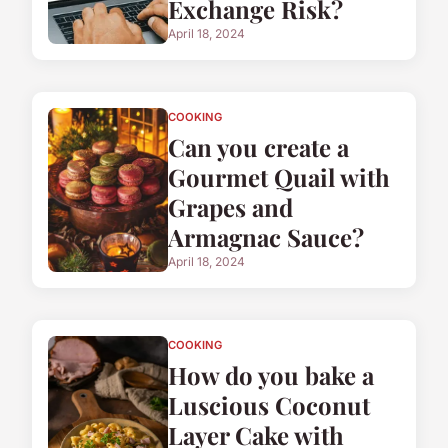
Exchange Risk?
April 18, 2024
COOKING
Can you create a
Gourmet Quail with
Grapes and
Armagnac Sauce?
April 18, 2024
COOKING
How do you bake a
Luscious Coconut
Layer Cake with