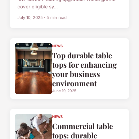
cover eligible sy...
July 10, 2025 · 5 min read
NEWS
Top durable table
tops for enhancing
your business
environment
June 19, 2025
NEWS
Commercial table
tops: durable