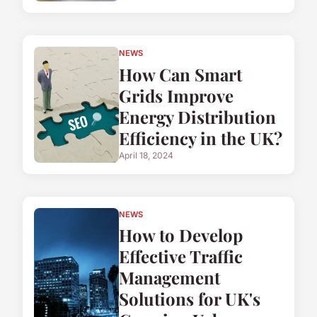
NEWS
How Can Smart
Grids Improve
Energy Distribution
Efficiency in the UK?
April 18, 2024
NEWS
How to Develop
Effective Traffic
Management
Solutions for UK's