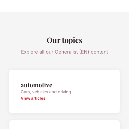
Our topics
Explore all our Generalist (EN) content
automotive
Cars, vehicles and driving
View articles →