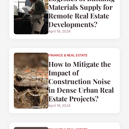
Materials Supply for
Remote Real Estate
Developments?
April 18, 2024
FINANCE & REAL ESTATE
How to Mitigate the
Impact of
Construction Noise
in Dense Urban Real
Estate Projects?
April 18, 2024