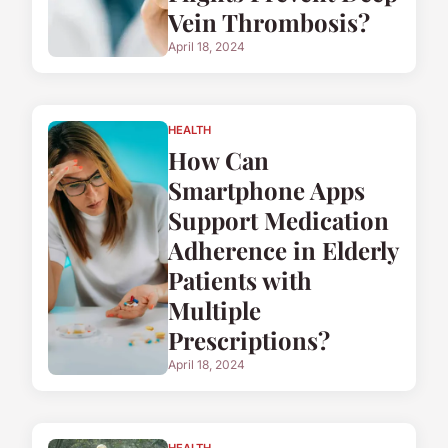
Vein Thrombosis?
April 18, 2024
HEALTH
How Can
Smartphone Apps
Support Medication
Adherence in Elderly
Patients with
Multiple
Prescriptions?
April 18, 2024
HEALTH