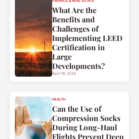
FINANCE & REAL ESTATE
What Are the
Benefits and
Challenges of
Implementing LEED
Certification in
Large
Developments?
April 18, 2024
HEALTH
Can the Use of
Compression Socks
During Long-Haul
Flights Prevent Deep